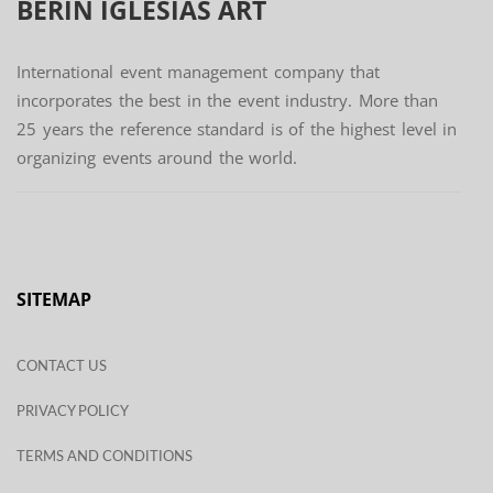
BERIN IGLESIAS
ART
International event management company that
incorporates the best in the event industry. More than
25 years the reference standard is of the highest level in
organizing events around the world.
SITEMAP
CONTACT US
PRIVACY POLICY
TERMS AND CONDITIONS