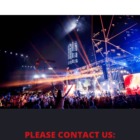
ABOUT
CONTACT
PLEASE CONTACT US: