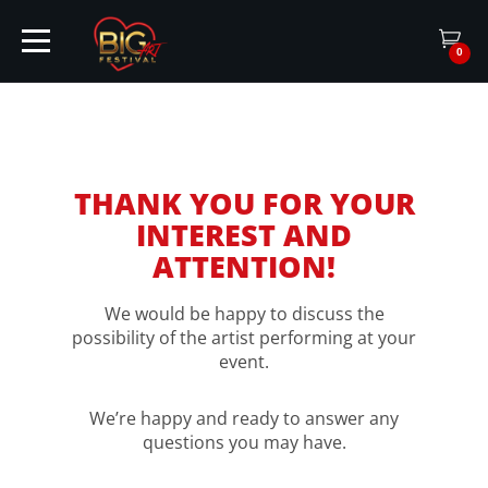
0
HOME
THANK YOU FOR YOUR
INTEREST AND
TICKETS
ATTENTION!
ARTISTS
We would be happy to discuss the
possibility of the artist performing at your
event.
EVENTS
We’re happy and ready to answer any
questions you may have.
PARTNER