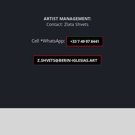
ARTIST MANAGEMENT:
Contact: Zlata Shvets
Cell *WhatsApp:
+33 7 49 97 8441
Z.SHVETS@BERIN-IGLESIAS.ART