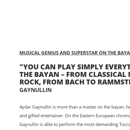
ABOUT
CONTACT
MUSICAL GENIUS AND SUPERSTAR ON THE BAY
"YOU CAN PLAY SIMPLY EVERY
THE BAYAN – FROM CLASSICAL 
ROCK, FROM BACH TO RAMMST
GAYNULLIN
Aydar Gaynullin is more than a master on the bayan, he
and gifted entertainer. On the Eastern European chrom
Gaynullin is able to perform the most demanding Tocca