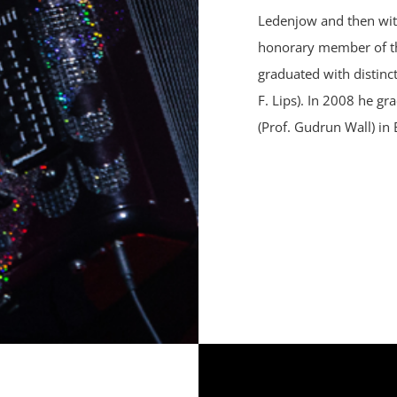
Ledenjow and then with
honorary member of th
graduated with distinc
F. Lips). In 2008 he g
(Prof. Gudrun Wall) in 