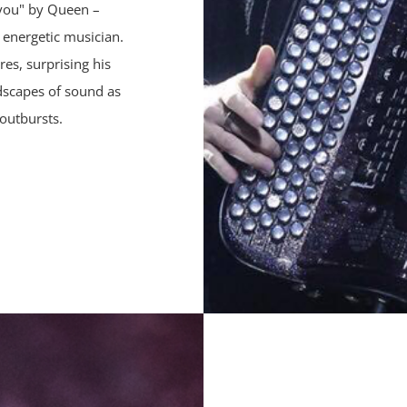
 you" by Queen –
s energetic musician.
es, surprising his
ndscapes of sound as
outbursts.