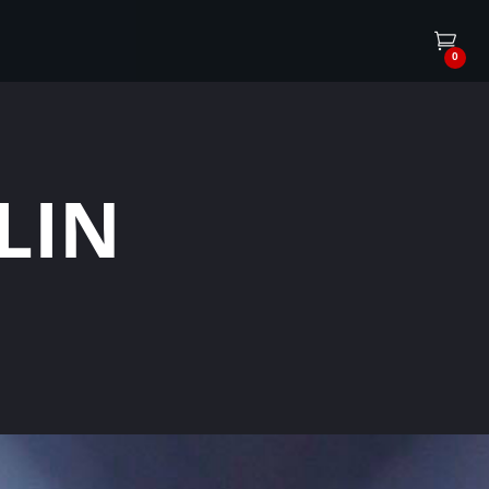
0
LIN