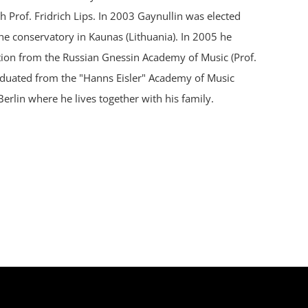
 Prof. Fridrich Lips. In 2003 Gaynullin was elected
e conservatory in Kaunas (Lithuania). In 2005 he
tion from the Russian Gnessin Academy of Music (Prof.
raduated from the "Hanns Eisler" Academy of Music
Berlin where he lives together with his family.