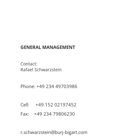
GENERAL MANAGEMENT
Contact:
Rafael Schwarzstein
Phone: +49 234 49703986
Cell: +49 152 02197452
Fax: +49 234 79806230
r.schwarzstein@burj-bigart.com