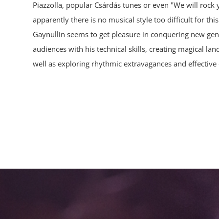
Piazzolla, popular Csárdás tunes or even "We will rock
apparently there is no musical style too difficult for thi
Gaynullin seems to get pleasure in conquering new genr
audiences with his technical skills, creating magical la
well as exploring rhythmic extravagances and effective 