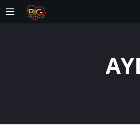
HOME
AY
TICKETS
ARTISTS
EVENTS
PARTNER