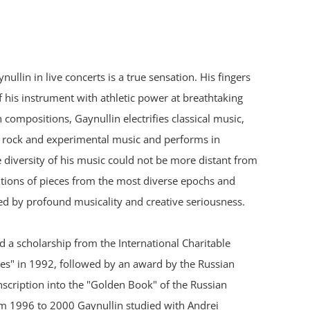
ullin in live concerts is a true sensation. His fingers
f his instrument with athletic power at breathtaking
compositions, Gaynullin electrifies classical music,
k, rock and experimental music and performs in
e diversity of his music could not be more distant from
ditions of pieces from the most diverse epochs and
ed by profound musicality and creative seriousness.
ed a scholarship from the International Charitable
" in 1992, followed by an award by the Russian
nscription into the "Golden Book" of the Russian
om 1996 to 2000 Gaynullin studied with Andrei