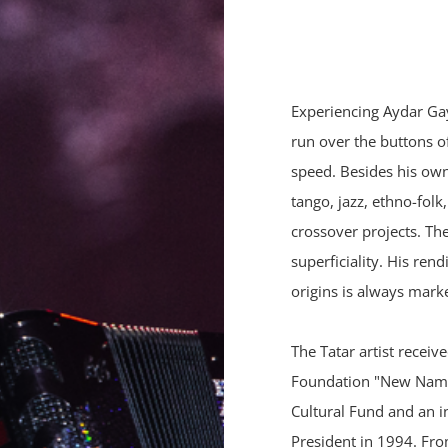
Experiencing Aydar Gayn
run over the buttons o
speed. Besides his own 
tango, jazz, ethno-fol
crossover projects. Th
superficiality. His ren
origins is always mark
The Tatar artist receiv
Foundation "New Names
Cultural Fund and an i
President in 1994. Fr