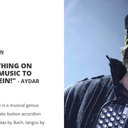
AN
THING ON
MUSIC TO
EIN!"
- AYDAR
 is a musical genius
atic button accordion
tas by Bach, tangos by