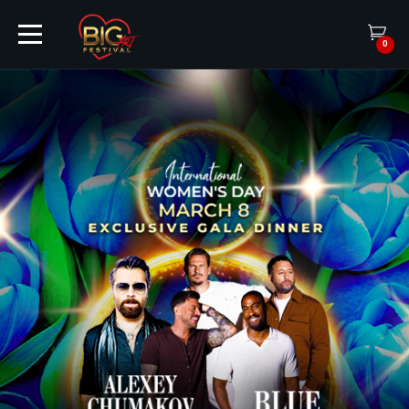
0
HOME
TICKETS
ARTISTS
EVENTS
PARTNER