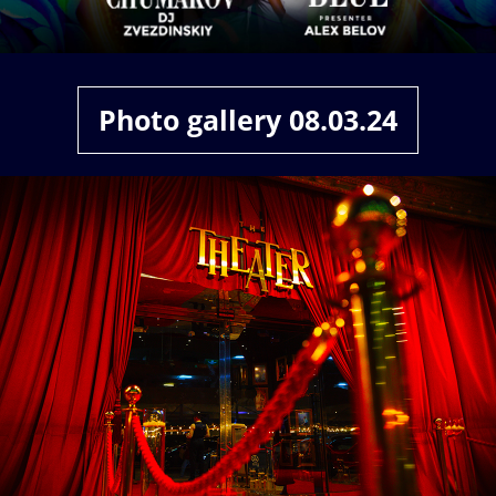
ABOUT
CONTACT
Photo gallery 08.03.24