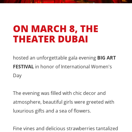
ON MARCH 8, THE
THEATER DUBAI
hosted an unforgettable gala evening
BIG ART
FESTIVAL
in honor of International Women's
Day
The evening was filled with chic decor and
atmosphere, beautiful girls were greeted with
luxurious gifts and a sea of flowers.
Fine vines and delicious strawberries tantalized