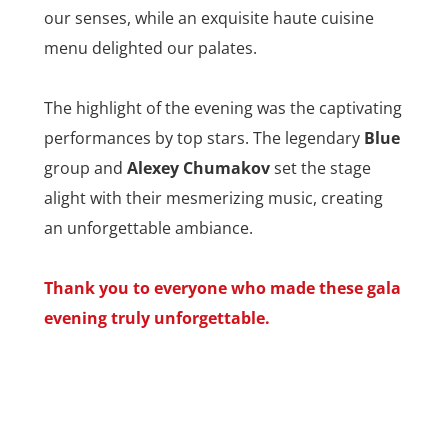
our senses, while an exquisite haute cuisine
menu delighted our palates.
The highlight of the evening was the captivating
performances by top stars. The legendary
Blue
group and
Alexey Chumakov
set the stage
alight with their mesmerizing music, creating
an unforgettable ambiance.
Thank you to everyone who made these gala
evening truly unforgettable.