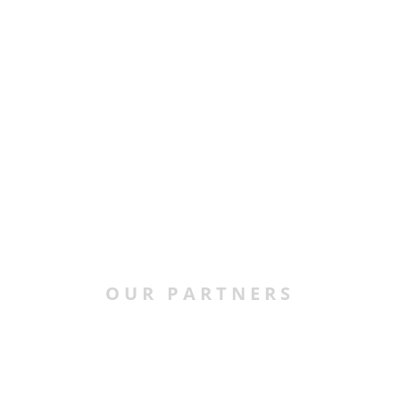
OUR PARTNERS