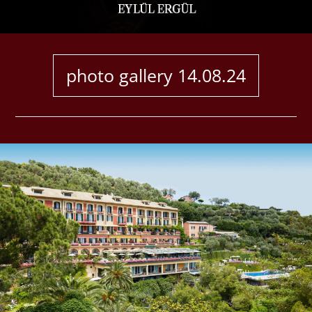
ABOUT
CONTACT
photo gallery 14.08.24