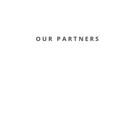
OUR PARTNERS