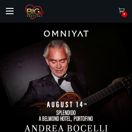
0
HOME
TICKETS
ARTISTS
EVENTS
PARTNER