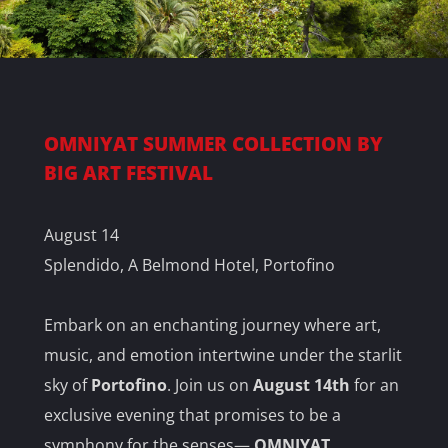
OMNIYAT SUMMER COLLECTION BY
BIG ART FESTIVAL
August 14
Splendido, A Belmond Hotel, Portofino
Embark on an enchanting journey where art,
music, and emotion intertwine under the starlit
sky of
Portofino
. Join us on
August 14th
for an
exclusive evening that promises to be a
symphony for the senses—
OMNIYAT