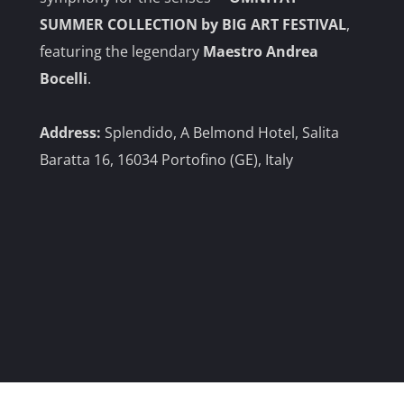
SUMMER COLLECTION by BIG ART FESTIVAL
,
featuring the legendary
Maestro Andrea
Bocelli
.
Address:
Splendido, A
Belmond Hotel, Salita
Baratta 16, 16034 Portofino (GE), Italy