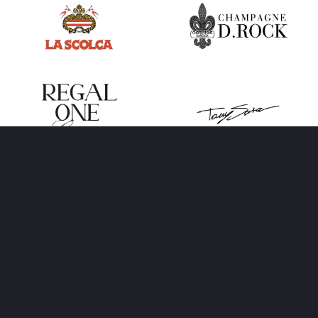
BERIN IGLESIAS
ART
International event management company that