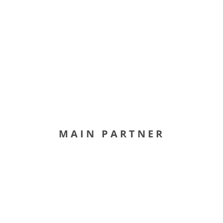
MAIN PARTNER