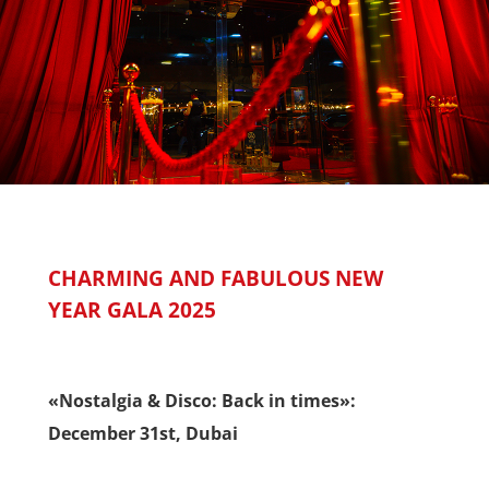
CHARMING AND FABULOUS NEW
YEAR GALA 2025
«Nostalgia & Disco: Back in times»:
December 31st, Dubai