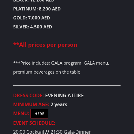
PLATINUM: 8.200 AED
GOLD: 7.000 AED
SILVER: 4.500 AED
**All prices per person
***Price includes: GALA program, GALA menu,
premium beverages on the table
DRESS CODE:
EVENING ATTIRE
MINIMUM AGE:
2 years
MENU:
HERE
EVENT SCHEDULE:
20:00 Cocktail
//
21:30 Gala-Dinner