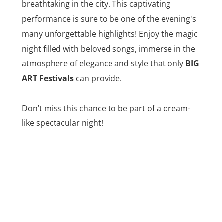
breathtaking in the city. This captivating
performance is sure to be one of the evening's
many unforgettable highlights! Enjoy the magic
night filled with beloved songs, immerse in the
atmosphere of elegance and style that only
BIG
ART Festivals
can provide.
Don’t miss this chance to be part of a dream-
like spectacular night!