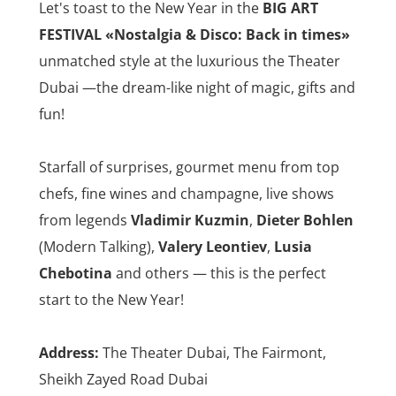
Let's toast to the New Year in the
BIG ART
FESTIVAL
«Nostalgia & Disco: Back in times»
unmatched style at the luxurious the Theater
Dubai —the dream-like night of magic, gifts and
fun!
Starfall of surprises, gourmet menu from top
chefs, fine wines and champagne, live shows
from legends
Vladimir Kuzmin
,
Dieter Bohlen
(Modern Talking),
Valery Leontiev
,
Lusia
Chebotina
and others — this is the perfect
start to the New Year!
Address:
The Theater Dubai, The Fairmont,
Sheikh Zayed Road Dubai