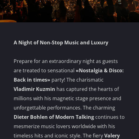
A Night of Non-Stop Music and Luxury
Prepare for an extraordinary night as guests
are treated to sensational
«Nostalgia & Disco:
Back in times»
party! The charismatic
Vladimir Kuzmin
has captured the hearts of
millions with his magnetic stage presence and
unforgettable performances. The charming
Dieter Bohlen of Modern Talking
continues to
mesmerize music lovers worldwide with his
timeless hits and iconic style. The fiery
Valery