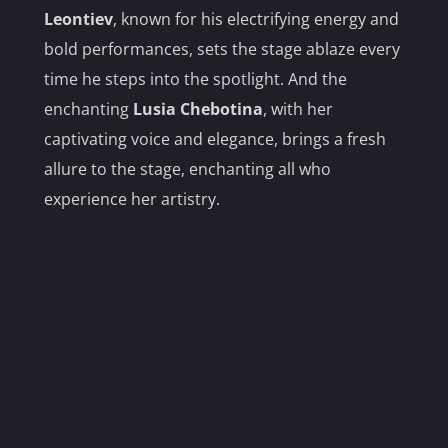
Leontiev
, known for his electrifying energy and
bold performances, sets the stage ablaze every
time he steps into the spotlight. And the
enchanting
Lusia Chebotina
, with her
captivating voice and elegance, brings a fresh
allure to the stage, enchanting all who
experience her artistry.