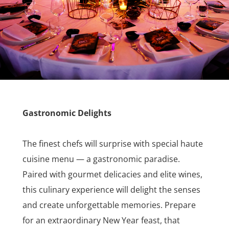
Gastronomic Delights
The finest chefs will surprise with special haute
cuisine menu — a gastronomic paradise.
Paired with gourmet delicacies and elite wines,
this culinary experience will delight the senses
and create unforgettable memories. Prepare
for an extraordinary New Year feast, that