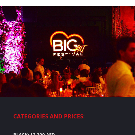
CATEGORIES AND PRICES:
BLACK: 12.200 AED