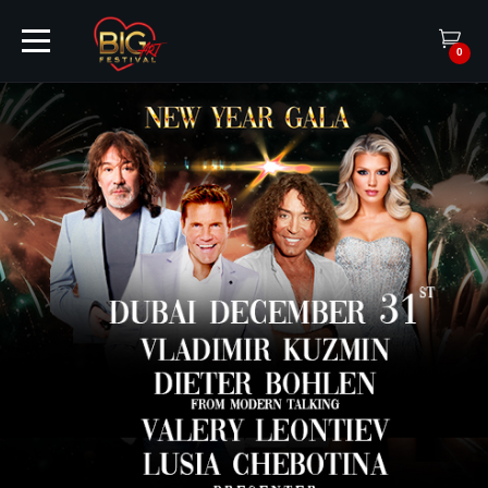
0
HOME
TICKETS
ARTISTS
EVENTS
PARTNER