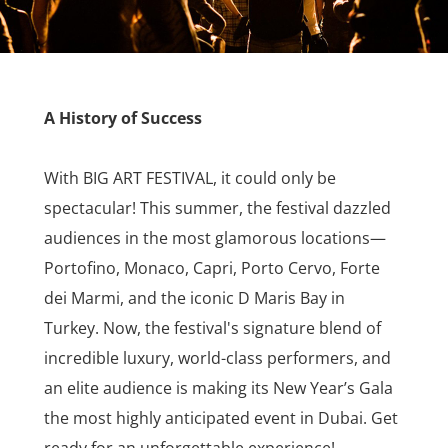
A History of Success
With BIG ART FESTIVAL, it could only be
spectacular! This summer, the festival dazzled
audiences in the most glamorous locations—
Portofino, Monaco, Capri, Porto Cervo, Forte
dei Marmi, and the iconic D Maris Bay in
Turkey. Now, the festival's signature blend of
incredible luxury, world-class performers, and
an elite audience is making its New Year’s Gala
the most highly anticipated event in Dubai. Get