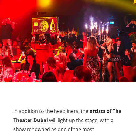
In addition to the headliners, the
artists of The
Theater Dubai
will light up the stage, with a
show renowned as one of the most