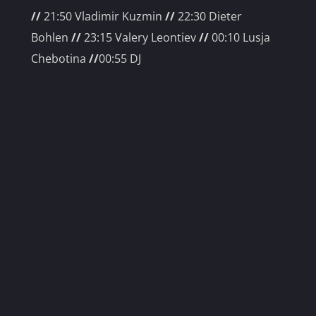
//
21:50 Vladimir Kuzmin
//
22
:30 Dieter
Bohlen
//
23:15 Valery Leontiev
//
00
:10 Lusja
Chebotina
//
00:55 DJ