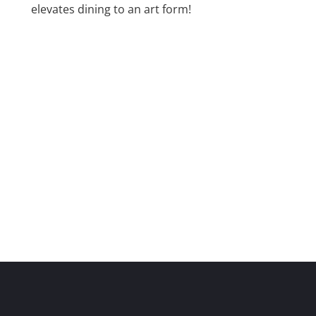
elevates dining to an art form!