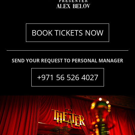
ABOUT
CONTACT
BOOK TICKETS NOW
SEND YOUR REQUEST TO PERSONAL MANAGER
+971 56 526 4027