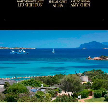
ABOUT
CONTACT