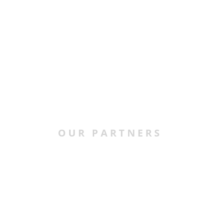
OUR PARTNERS