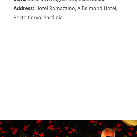
Address:
Hotel Romazzino, A Belmond Hotel,
Porto Cervo, Sardinia