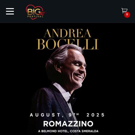
0
HOME
TICKETS
ARTISTS
EVENTS
PARTNER