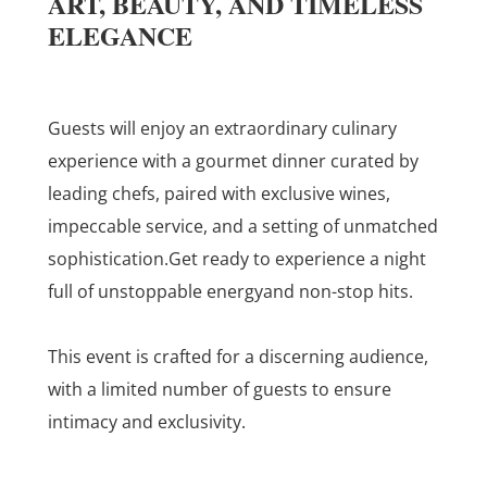
ART, BEAUTY, AND TIMELESS
ELEGANCE
Guests will enjoy an extraordinary culinary
experience with a gourmet dinner curated by
leading chefs, paired with exclusive wines,
impeccable service, and a setting of unmatched
sophistication.
Get ready to experience a night
full of unstoppable energyand non-stop hits.
This event is crafted for a discerning audience,
with a limited number of guests to ensure
intimacy and exclusivity.