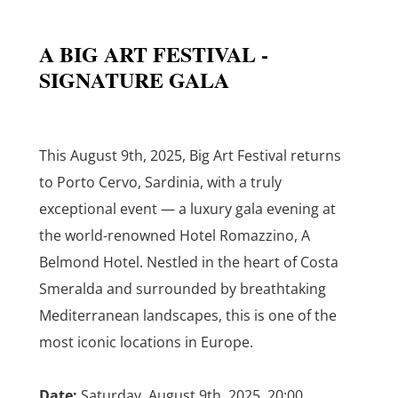
A BIG ART FESTIVAL -
SIGNATURE GALA
This August 9th, 2025, Big Art Festival returns
to Porto Cervo, Sardinia, with a truly
exceptional event — a luxury gala evening at
the world-renowned Hotel Romazzino, A
Belmond Hotel. Nestled in the heart of Costa
Smeralda and surrounded by breathtaking
Mediterranean landscapes, this is one of the
most iconic locations in Europe.
Date:
Saturday, August 9th, 2025, 20:00