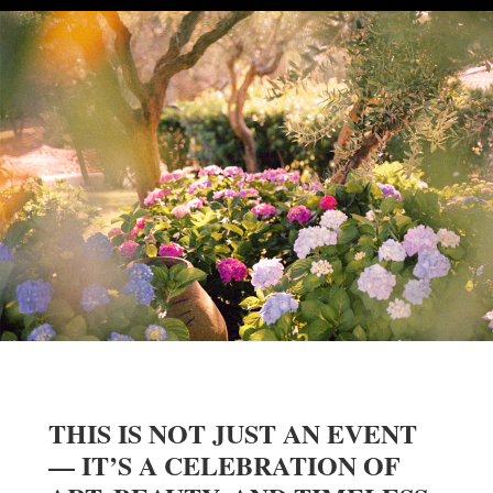
THIS IS NOT JUST AN EVENT
— IT’S A CELEBRATION OF