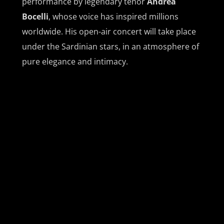
performance by legendary tenor
Andrea
Bocelli
, whose voice has inspired millions
worldwide. His open-air concert will take place
under the Sardinian stars, in an atmosphere of
pure elegance and intimacy.