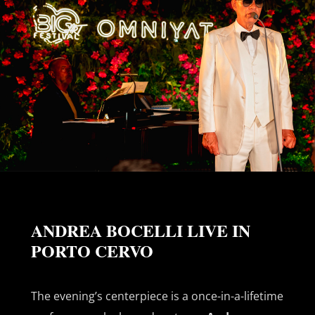
ANDREA BOCELLI LIVE IN
PORTO CERVO
The evening’s centerpiece is a once-in-a-lifetime