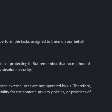
 perform the tasks assigned to them on our behalf.
ans of protecting it. But remember that no method of
 absolute security.
 these external sites are not operated by us. Therefore,
ity for the content, privacy policies, or practices of