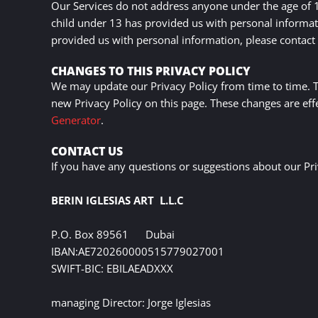
Our Services do not address anyone under the age of 13
child under 13 has provided us with personal informati
provided us with personal information, please contact 
CHANGES TO THIS PRIVACY POLICY
We may update our Privacy Policy from time to time. Th
new Privacy Policy on this page. These changes are eff
Generator
.
CONTACT US
If you have any questions or suggestions about our Priv
BERIN IGLESIAS ART L.L.C
P.O. Box 89561 Dubai
IBAN:AE720260000515779027001
SWIFT-BIC: EBILAEADXXX
managing Director
: Jorge Iglesias