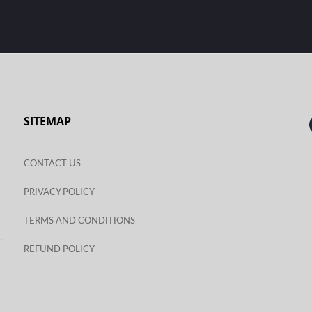
SITEMAP
CONTACT US
PRIVACY POLICY
TERMS AND CONDITIONS
REFUND POLICY