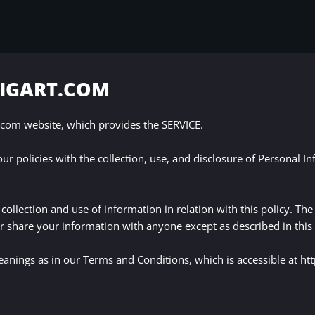
BIGART.COM
com website, which provides the SERVICE.
our policies with the collection, use, and disclosure of Personal I
collection and use of information in relation with this policy. Th
r share your information with anyone except as described in this 
eanings as in our Terms and Conditions, which is accessible at 