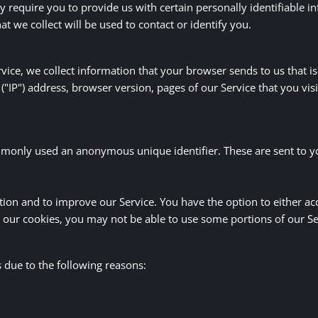
 require you to provide us with certain personally identifiable i
 we collect will be used to contact or identify you.
ice, we collect information that your browser sends to us that is
"IP") address, browser version, pages of our Service that you visit
ommonly used an anonymous unique identifier. These are sent to y
ation and to improve our Service. You have the option to either a
e our cookies, you may not be able to use some portions of our Se
due to the following reasons: