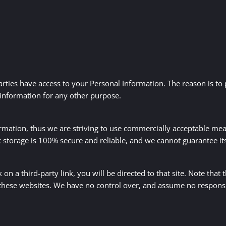
arties have access to your Personal Information. The reason is to
 information for any other purpose.
ormation, thus we are striving to use commercially acceptable me
c storage is 100% secure and reliable, and we cannot guarantee its
k on a third-party link, you will be directed to that site. Note that
these websites. We have no control over, and assume no responsibil