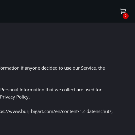
0
nformation if anyone decided to use our Service, the
e Personal Information that we collect are used for
Privacy Policy.
https://www.burj-bigart.com/en/content/12-datenschutz,