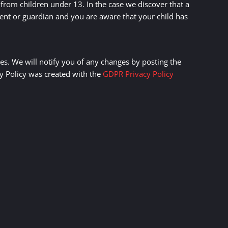
from children under 13. In the case we discover that a
rent or guardian and you are aware that your child has
es. We will notify you of any changes by posting the
cy Policy was created with the
GDPR Privacy Policy