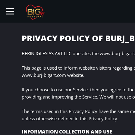
PRIVACY POLICY OF BURJ_
HOME
BERIN IGLESIAS ART LLC operates the www.burj-bigart.
This page is used to inform website visitors regarding 
TICKETS
www.burj-bigart.com website.
ARTISTS
If you choose to use our Service, then you agree to the 
providing and improving the Service. We will not use o
EVENTS
The terms used in this Privacy Policy have the same m
unless otherwise defined in this Privacy Policy.
PARTNER
INFORMATION COLLECTION AND USE