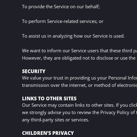
To provide the Service on our behalf;
To perform Service-related services; or
To assist us in analyzing how our Service is used.
We want to inform our Service users that these third p
However, they are obligated not to disclose or use the
SECURITY
We value your trust in providing us your Personal Inf
transmission over the internet, or method of electroni
LINKS TO OTHER SITES
Our Service may contain links to other sites. If you clic
we strongly advise you to review the Privacy Policy of 
any third-party sites or services.
CHILDREN’S PRIVACY