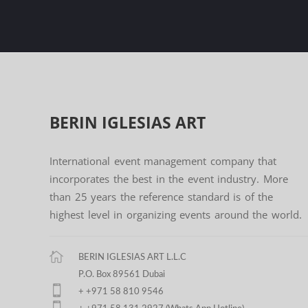
BERIN IGLESIAS
ART
International event management company that
incorporates the best in the event industry. More
than 25 years the reference standard is of the
highest level in organizing events around the world.
BERIN IGLESIAS ART L.L.C
P.O. Box 89561 Dubai
+ +971 58 810 9546