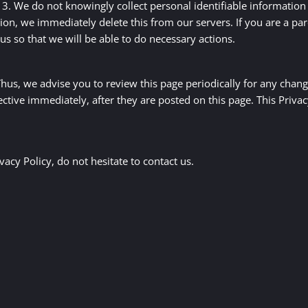
. We do not knowingly collect personal identifiable information 
on, we immediately delete this from our servers. If you are a pa
us so that we will be able to do necessary actions.
us, we advise you to review this page periodically for any chang
ective immediately, after they are posted on this page. This Priva
acy Policy, do not hesitate to contact us.