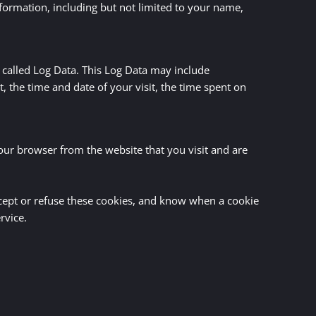
nformation, including but not limited to your name,
 called Log Data. This Log Data may include
, the time and date of your visit, the time spent on
our browser from the website that you visit and are
ccept or refuse these cookies, and know when a cookie
rvice.