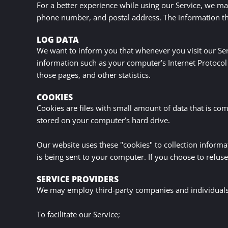
For a better experience while using our Service, we may
ABOUT
phone number, and postal address. The information that
LOG DATA
CONTACT
We want to inform you that whenever you visit our Serv
information such as your computer’s Internet Protocol (
those pages, and other statistics.
COOKIES
Cookies are files with small amount of data that is c
stored on your computer’s hard drive.
Our website uses these "cookies" to collection inform
is being sent to your computer. If you choose to refus
SERVICE PROVIDERS
We may employ third-party companies and individuals 
To facilitate our Service;