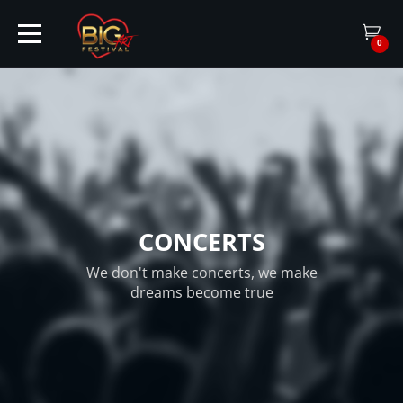
0
HOME
TICKETS
CONCERTS
ARTISTS
We don't make concerts, we make
dreams become true
EVENTS
PARTNER