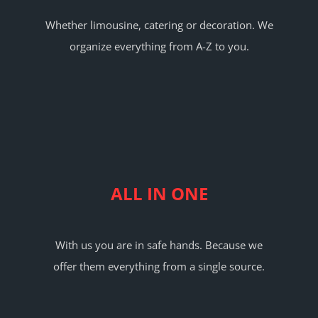
Whether limousine, catering or decoration. We
organize everything from A-Z to you.
ALL IN ONE
With us you are in safe hands. Because we
offer them everything from a single source.