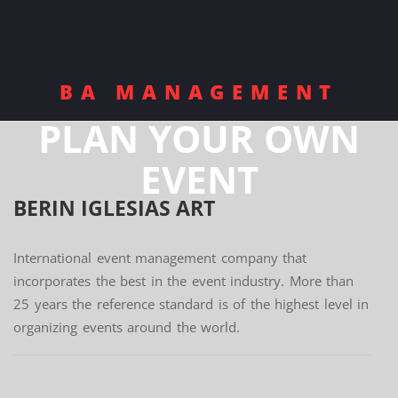
BA MANAGEMENT
PLAN YOUR OWN
EVENT
BERIN IGLESIAS
ART
International event management company that
incorporates the best in the event industry. More than
25 years the reference standard is of the highest level in
organizing events around the world.