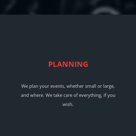
ABOUT
CONTACT
PLANNING
We plan your events, whether small or large,
and where. We take care of everything, if you
wish.