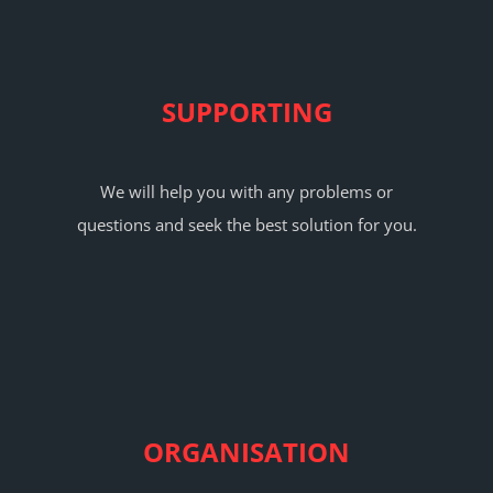
SUPPORTING
We will help you with any problems or
questions and seek the best solution for you.
ORGANISATION